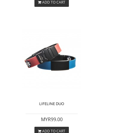
ADD TO CART
LIFELINE DUO
MYR99.00
ADD TO CART