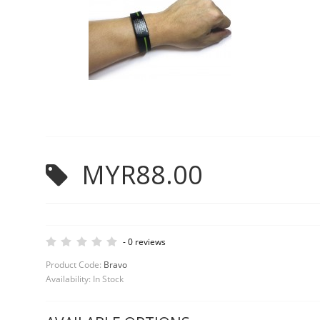
MYR88.00
-
0 reviews
Product Code:
Bravo
Availability:
In Stock