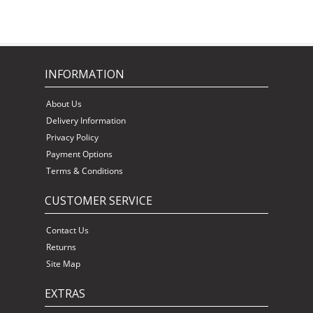
INFORMATION
About Us
Delivery Information
Privacy Policy
Payment Options
Terms & Conditions
CUSTOMER SERVICE
Contact Us
Returns
Site Map
EXTRAS