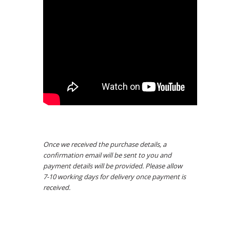
Once we received the purchase details, a
confirmation email will be sent to you and
payment details will be provided. Please allow
7-10 working days for delivery once payment is
received.