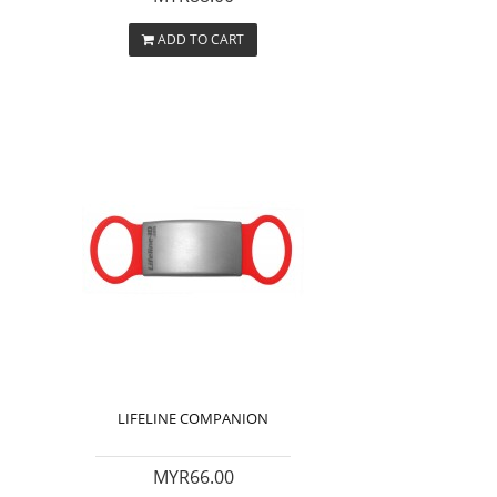
ADD TO CART
LIFELINE COMPANION
MYR66.00