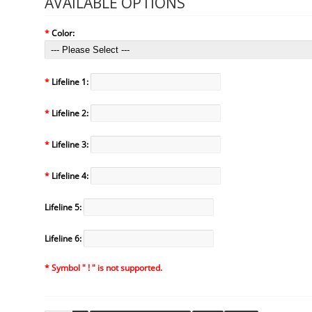
AVAILABLE OPTIONS
*
Color:
*
Lifeline 1:
*
Lifeline 2:
*
Lifeline 3:
*
Lifeline 4:
Lifeline 5:
Lifeline 6:
* Symbol " ! " is not supported.