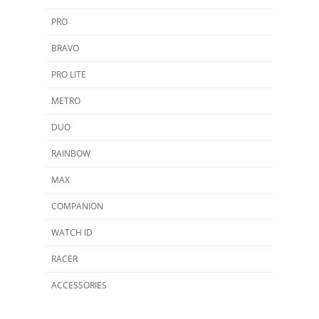
PRO
BRAVO
PRO LITE
METRO
DUO
RAINBOW
MAX
COMPANION
WATCH ID
RACER
ACCESSORIES