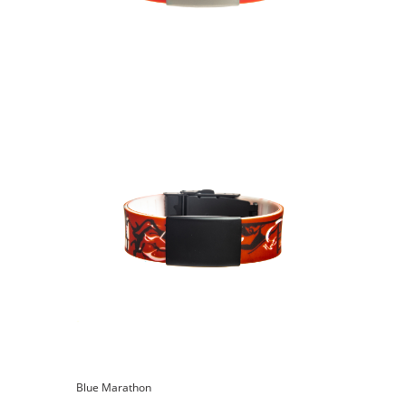
Blue Marathon