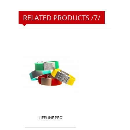
RELATED PRODUCTS /7/
LIFELINE PRO