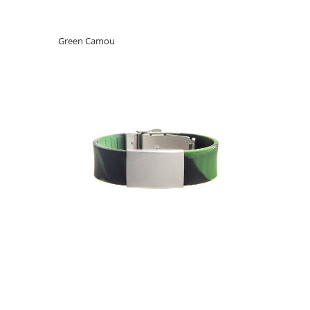
Green Camou