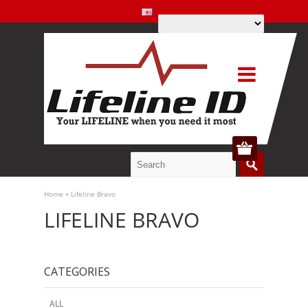
Home
»
Lifeline Bravo
LIFELINE BRAVO
CATEGORIES
ALL