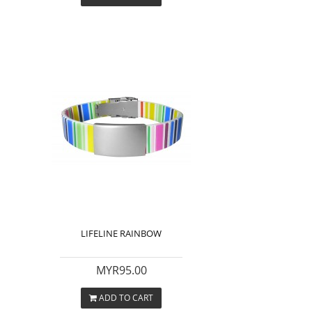
LIFELINE RAINBOW
MYR95.00
ADD TO CART