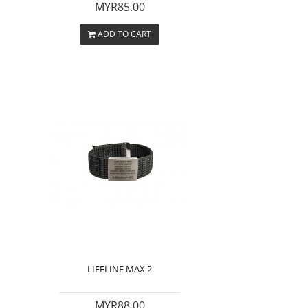
MYR85.00
ADD TO CART
LIFELINE MAX 2
MYR88.00