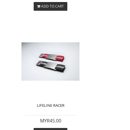
ADD TO CART
LIFELINE RACER
MYR45.00