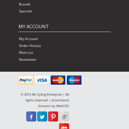
Brands
Specials
MY ACCOUNT
My Account
Order History
Wish List
Newsletter
© 2014 AK Cyling Enterprise | All
rights reserved! | eCommerce
Solution by
WebCEO