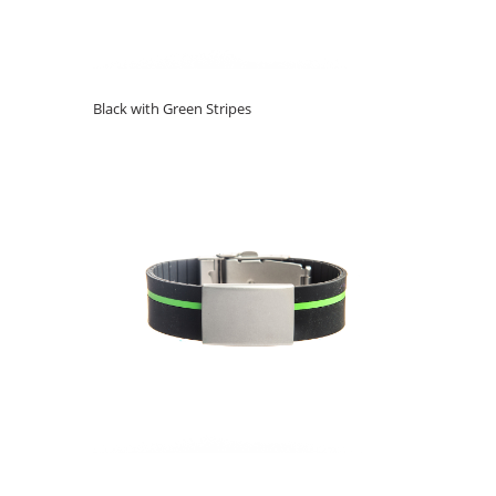
Black with Green Stripes