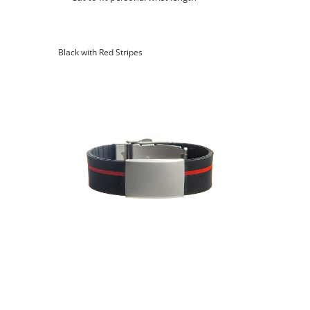
Black with Red Stripes