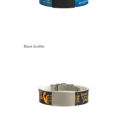
Black Grafitti