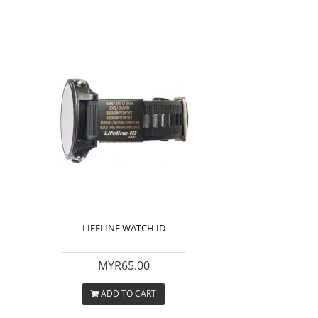
LIFELINE WATCH ID
MYR65.00
ADD TO CART