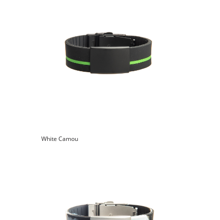
White Camou