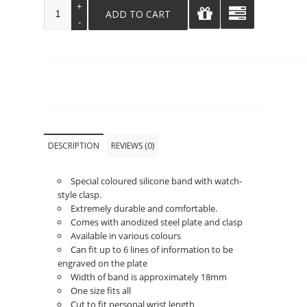
DESCRIPTION
REVIEWS (0)
Special coloured silicone band with watch-
style clasp.
Extremely durable and comfortable.
Comes with anodized steel plate and clasp
Available in various colours
Can fit up to 6 lines of information to be
engraved on the plate
Width of band is approximately 18mm
One size fits all
Cut to fit personal wrist length