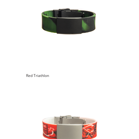
Red Triathlon