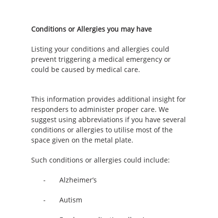
Conditions or Allergies you may have
Listing your conditions and allergies could
prevent triggering a medical emergency or
could be caused by medical care.
This information provides additional insight for
responders to administer proper care.
We
suggest using abbreviations if you have several
conditions or allergies to utilise most of the
space given on the metal plate.
Such conditions or allergies could include:
- Alzheimer’s
- Autism