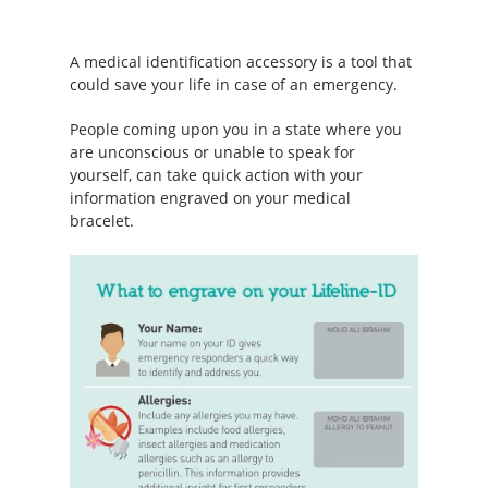
A medical identification accessory is a tool that
could save your life in case of an emergency.
People coming upon you in a state where you
are unconscious or unable to speak for
yourself, can take quick action with your
information engraved on your medical
bracelet.