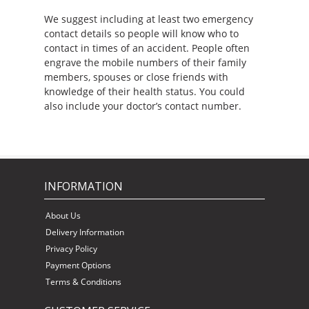
We suggest including at least two emergency
contact details so people will know who to
contact in times of an accident. People often
engrave the mobile numbers of their family
members, spouses or close friends with
knowledge of their health status. You could
also include your doctor’s contact number.
INFORMATION
About Us
Delivery Information
Privacy Policy
Payment Options
Terms & Conditions