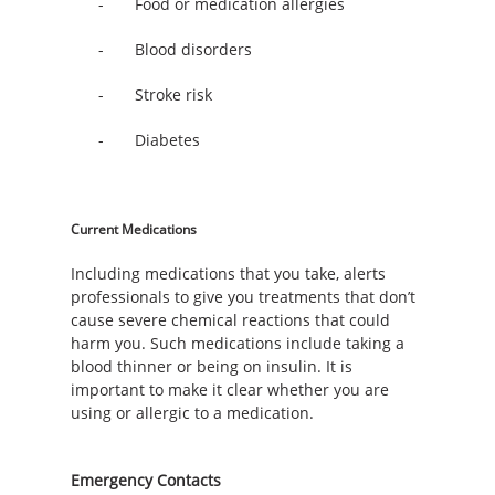
- Food or medication allergies
- Blood disorders
- Stroke risk
- Diabetes
Current Medications
Including medications that you take, alerts
professionals to give you treatments that don’t
cause severe chemical reactions that could
harm you. Such medications include taking a
blood thinner or being on insulin. It is
important to make it clear whether you are
using or allergic to a medication.
Emergency Contacts