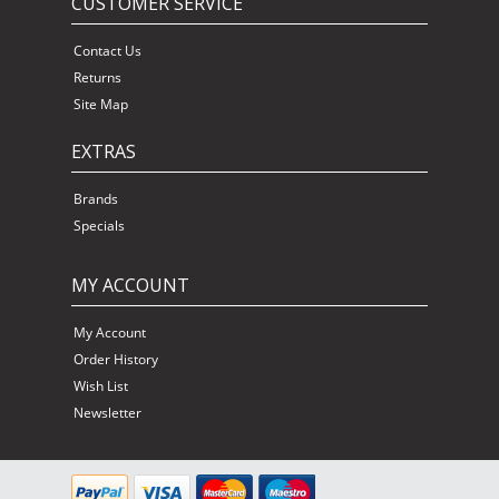
CUSTOMER SERVICE
Contact Us
Returns
Site Map
EXTRAS
Brands
Specials
MY ACCOUNT
My Account
Order History
Wish List
Newsletter