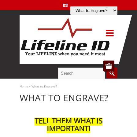
Home
»
What to Engrave?
WHAT TO ENGRAVE?
TELL THEM WHAT IS
IMPORTANT!